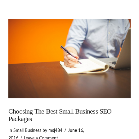
VIEW POST
Choosing The Best Small Business SEO
Packages
In
Small Business
by msj484
June 16,
2016
Leave a Comment