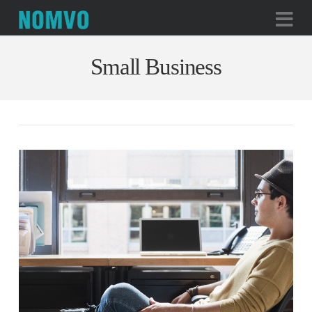
Na
Small Business