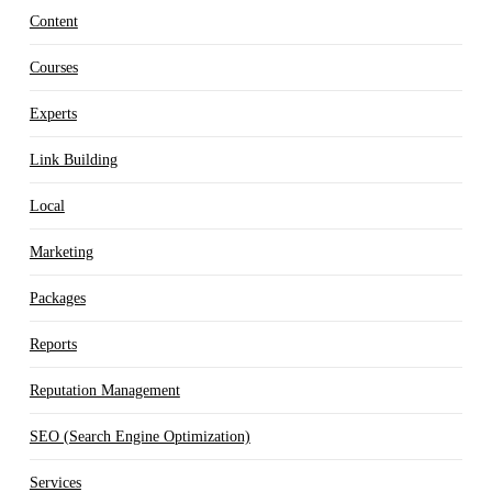
Content
Courses
Experts
Link Building
Local
Marketing
Packages
Reports
Reputation Management
SEO (Search Engine Optimization)
Services