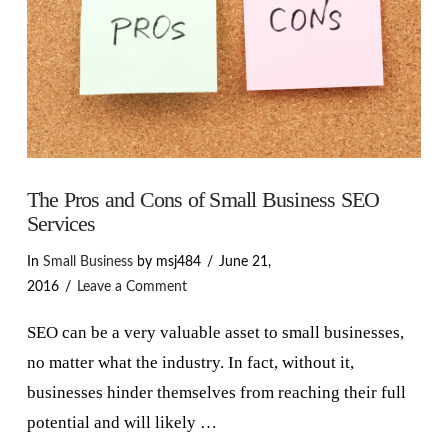
The Pros and Cons of Small Business SEO
Services
In
Small Business
by msj484
June 21,
2016
Leave a Comment
SEO can be a very valuable asset to small businesses,
no matter what the industry. In fact, without it,
businesses hinder themselves from reaching their full
potential and will likely …