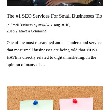
The #1 SEO Services For Small Businesses Tip
In
Small Business
by msj484
August 10,
2016
Leave a Comment
One of the most researched and misunderstood service
that most small businesses are being told that MUST
HAVE is directly related to digital marketing. In the
opinion of many of …
VIEW POST