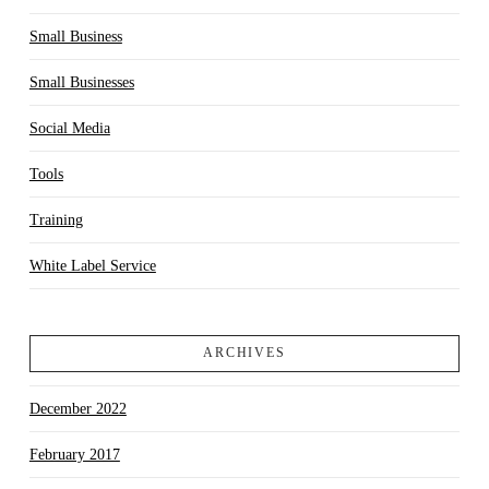
Small Business
Small Businesses
Social Media
Tools
Training
White Label Service
ARCHIVES
December 2022
February 2017