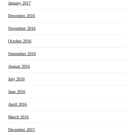
January 2017
December 2016
November 2016
October 2016
September 2016
August 2016
July 2016
June 2016
April 2016
March 2016
December 2015