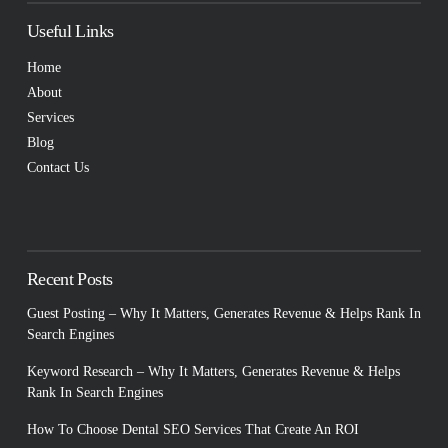
Useful Links
Home
About
Services
Blog
Contact Us
Recent Posts
Guest Posting – Why It Matters, Generates Revenue & Helps Rank In
Search Engines
Keyword Research – Why It Matters, Generates Revenue & Helps
Rank In Search Engines
How To Choose Dental SEO Services That Create An ROI