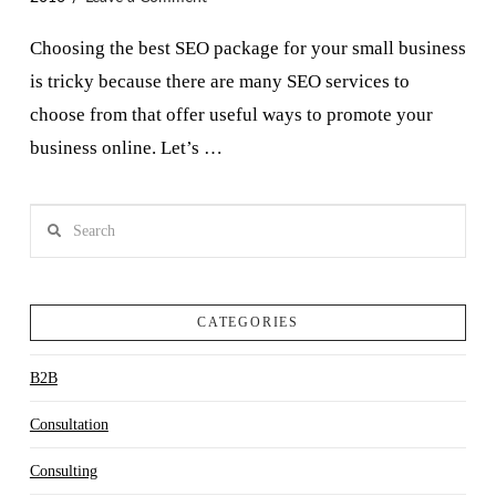
Choosing the best SEO package for your small business
is tricky because there are many SEO services to
choose from that offer useful ways to promote your
business online. Let’s …
Search
VIEW POST
CATEGORIES
B2B
Consultation
Consulting