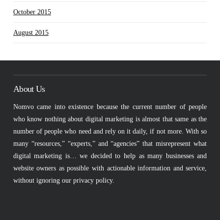
October 2015
August 2015
About Us
Nomvo came into existence because the current number of people
who know nothing about digital marketing is almost that same as the
number of people who need and rely on it daily, if not more. With so
many “resources,” “experts,” and “agencies” that misrepresent what
digital marketing is… we decided to help as many businesses and
website owners as possible with actionable information and service,
without ignoring our privacy policy.