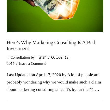
Here’s Why Marketing Consulting Is A Bad
Investment
In
Consultation
by msj484
October 18,
2016
Leave a Comment
Last Updated on April 17, 2020 by A lot of people are
probably wondering why we would make such a claim
about marketing consulting since it’s by far the #1 …