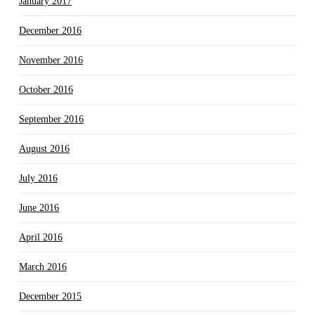
January 2017
December 2016
November 2016
October 2016
September 2016
August 2016
July 2016
June 2016
April 2016
March 2016
December 2015