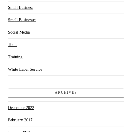
Small Business
Small Businesses
Social Media
Tools
Training
White Label Service
ARCHIVES
December 2022
February 2017