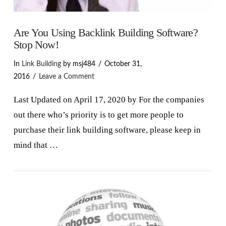
Are You Using Backlink Building Software?
Stop Now!
In
Link Building
by msj484
October 31,
2016
Leave a Comment
Last Updated on April 17, 2020 by For the companies
out there who’s priority is to get more people to
purchase their link building software, please keep in
mind that …
VIEW POST