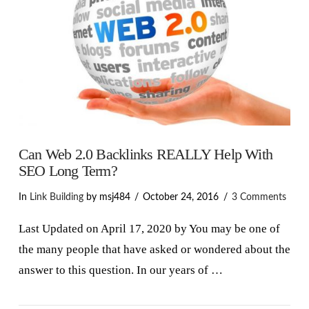
Can Web 2.0 Backlinks REALLY Help With
SEO Long Term?
In
Link Building
by msj484
October 24, 2016
3 Comments
Last Updated on April 17, 2020 by You may be one of
the many people that have asked or wondered about the
answer to this question. In our years of …