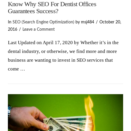
Know Why SEO For Dentist Offices
Guarantees Success?
In
SEO (Search Engine Optimization)
by msj484
October 20,
2016
Leave a Comment
Last Updated on April 17, 2020 by Whether it’s in the
dental industry, or otherwise, we find more and more
business are wanting to invest in SEO services that
come …
VIEW POST