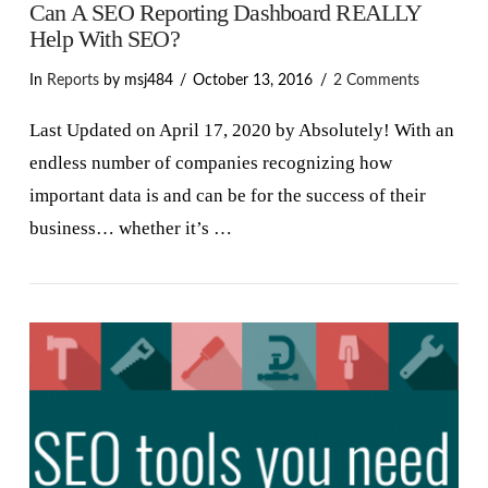
Can A SEO Reporting Dashboard REALLY
Help With SEO?
In
Reports
by msj484
October 13, 2016
2 Comments
Last Updated on April 17, 2020 by Absolutely! With an
endless number of companies recognizing how
important data is and can be for the success of their
business… whether it’s …
VIEW POST