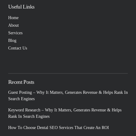
Useful Links
Home
About
Services
Blog
Contact Us
Recent Posts
Guest Posting – Why It Matters, Generates Revenue & Helps Rank In
Search Engines
Keyword Research – Why It Matters, Generates Revenue & Helps
Rank In Search Engines
How To Choose Dental SEO Services That Create An ROI