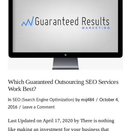
VIEW POST
Which Guaranteed Outsourcing SEO Services
Work Best?
In
SEO (Search Engine Optimization)
by msj484
October 4,
2016
Leave a Comment
Last Updated on April 17, 2020 by There is nothing
like making an investment for your business that