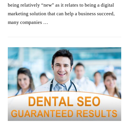
being relatively “new” as it relates to being a digital
marketing solution that can help a business succeed,
many companies …
VIEW POST