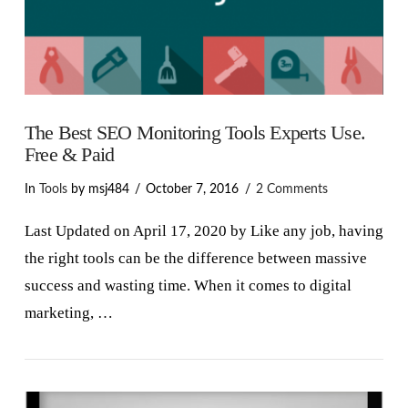
The Best SEO Monitoring Tools Experts Use.
Free & Paid
In
Tools
by msj484
October 7, 2016
2 Comments
Last Updated on April 17, 2020 by Like any job, having
the right tools can be the difference between massive
success and wasting time. When it comes to digital
marketing, …