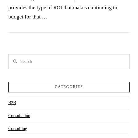
provides the type of ROI that makes continuing to
budget for that …
VIEW POST
Search
CATEGORIES
B2B
Consultation
Consulting