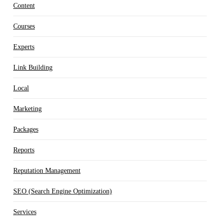
Content
Courses
Experts
Link Building
Local
Marketing
Packages
Reports
Reputation Management
SEO (Search Engine Optimization)
Services