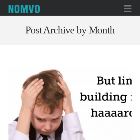
Na
Post Archive by Month