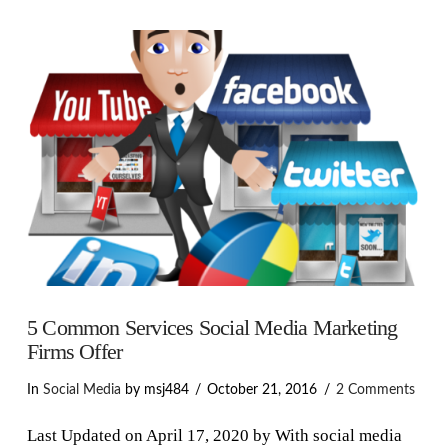
VIEW POST
5 Common Services Social Media Marketing
Firms Offer
In
Social Media
by msj484
October 21, 2016
2 Comments
Last Updated on April 17, 2020 by With social media