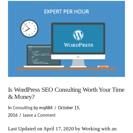
VIEW POST
Is WordPress SEO Consulting Worth Your Time
& Money?
In
Consulting
by msj484
October 15,
2016
Leave a Comment
Last Updated on April 17, 2020 by Working with an