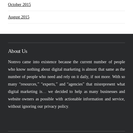
October 2015
August 2015
About Us
Nomvo came into existence because the current number of people
who know nothing about digital marketing is almost that same as the
number of people who need and rely on it daily, if not more. With so
many “resources,” “experts,” and “agencies” that misrepresent what
digital marketing is… we decided to help as many businesses and
website owners as possible with actionable information and service,
without ignoring our privacy policy.