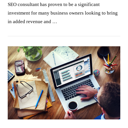
SEO consultant has proven to be a significant
investment for many business owners looking to bring
in added revenue and …
VIEW POST