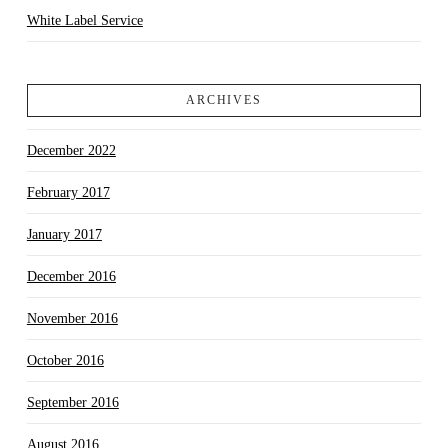
White Label Service
ARCHIVES
December 2022
February 2017
January 2017
December 2016
November 2016
October 2016
September 2016
August 2016