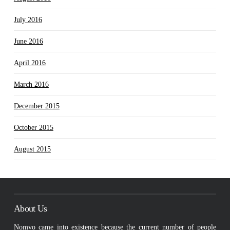
July 2016
June 2016
April 2016
March 2016
December 2015
October 2015
August 2015
About Us
Nomvo came into existence because the current number of people