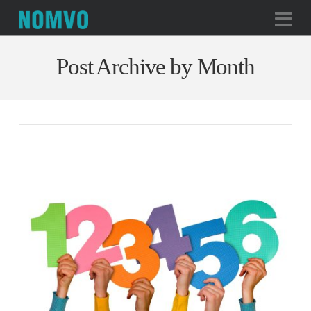
Na
Post Archive by Month