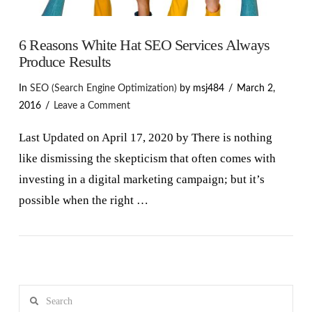
6 Reasons White Hat SEO Services Always
Produce Results
In
SEO (Search Engine Optimization)
by msj484
March 2,
2016
Leave a Comment
Last Updated on April 17, 2020 by There is nothing
like dismissing the skepticism that often comes with
investing in a digital marketing campaign; but it’s
possible when the right …
VIEW POST
Search