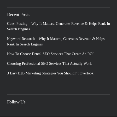
Recent Posts
Guest Posting – Why It Matters, Generates Revenue & Helps Rank In
Search Engines
Keyword Research – Why It Matters, Generates Revenue & Helps
Rank In Search Engines
How To Choose Dental SEO Services That Create An ROI
Choosing Professional SEO Services That Actually Work
3 Easy B2B Marketing Strategies You Shouldn’t Overlook
Follow Us