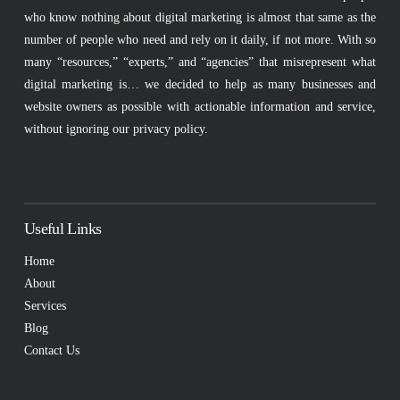
who know nothing about digital marketing is almost that same as the
number of people who need and rely on it daily, if not more. With so
many “resources,” “experts,” and “agencies” that misrepresent what
digital marketing is… we decided to help as many businesses and
website owners as possible with actionable information and service,
without ignoring our privacy policy.
Useful Links
Home
About
Services
Blog
Contact Us