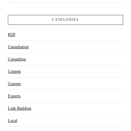
CATEGORIES
B2B
Consultation
Consulting
Content
Courses
Experts
Link Building
Local