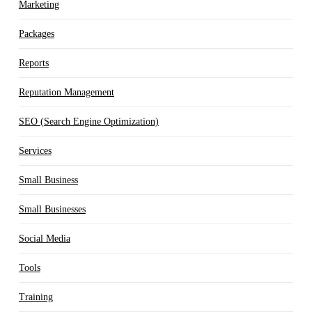
Marketing
Packages
Reports
Reputation Management
SEO (Search Engine Optimization)
Services
Small Business
Small Businesses
Social Media
Tools
Training