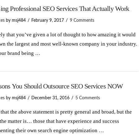
ing Professional SEO Services That Actually Work
ces
by msj484
February 9, 2017
9 Comments
kely that you’ve given a lot of thought to how amazing it would
own the largest and most well-known company in your industry.
our brand being …
sons You Should Outsource SEO Services NOW
ces
by msj484
December 31, 2016
5 Comments
that the above statement is pretty general and broad, but the
 the matter is… those that have experience and success
enting their own search engine optimization …