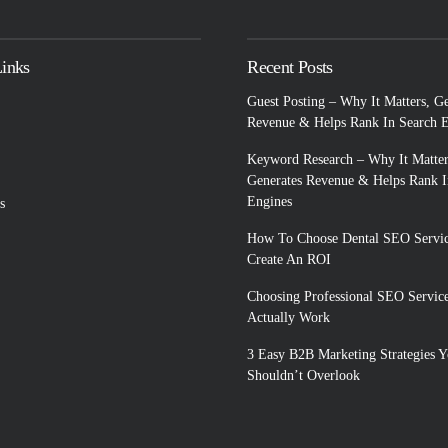
Links
Recent Posts
Guest Posting – Why It Matters, G
Revenue & Helps Rank In Search 
Keyword Research – Why It Matter
Generates Revenue & Helps Rank I
Engines
s
How To Choose Dental SEO Servic
Create An ROI
Choosing Professional SEO Servic
Actually Work
3 Easy B2B Marketing Strategies 
Shouldn’t Overlook