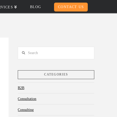
BLOG
CONTACT US
RVICES
Search
CATEGORIES
B2B
Consultation
Consulting