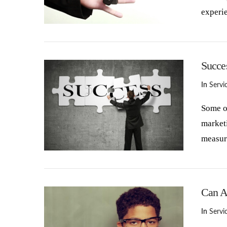
experi
VIEW POST
Succe
In
Servi
Some of
marketi
measur
VIEW POST
Can A
In
Servi