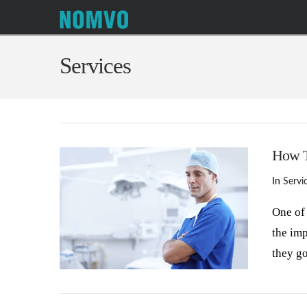
Services
How T
In
Servi
One of 
the im
they g