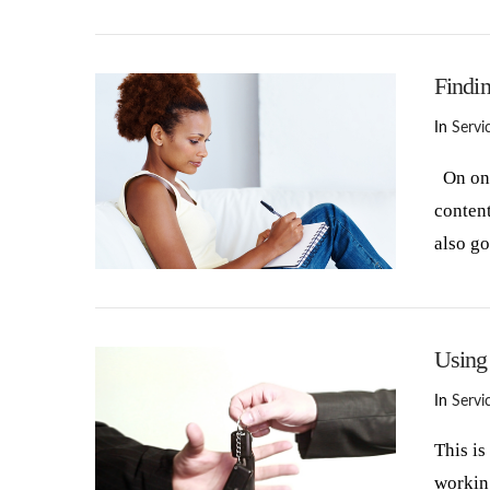
VIEW POST
Findi
In
Servi
On one 
content
also g
VIEW POST
Using
In
Servi
This is
working