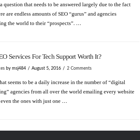
 a question that needs to be answered largely due to the fact
ere are endless amounts of SEO “gurus” and agencies
ng the world to their “prospects”. …
EO Services For Tech Support Worth It?
ces
by msj484
August 5, 2016
2 Comments
at seems to be a daily increase in the number of “digital
ng” agencies from all over the world emailing every website
 even the ones with just one …