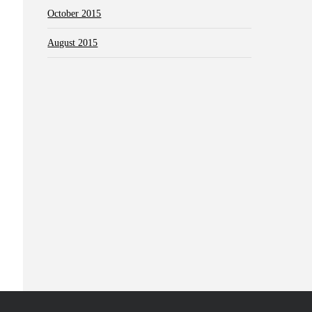
October 2015
August 2015