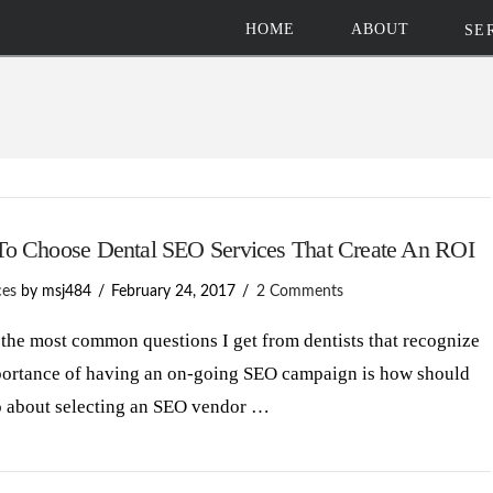
HOME
ABOUT
SE
o Choose Dental SEO Services That Create An ROI
ces
by msj484
February 24, 2017
2 Comments
the most common questions I get from dentists that recognize
portance of having an on-going SEO campaign is how should
o about selecting an SEO vendor …