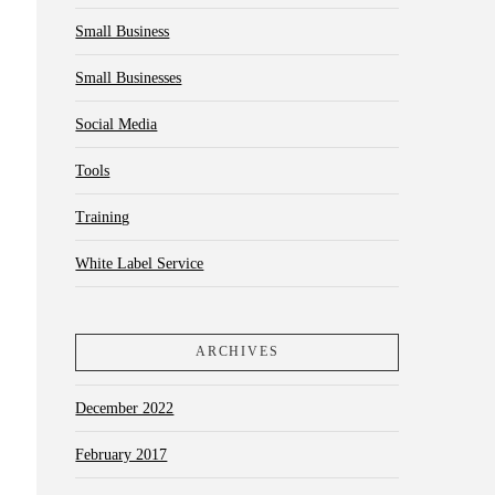
Small Business
Small Businesses
Social Media
Tools
Training
White Label Service
ARCHIVES
December 2022
February 2017