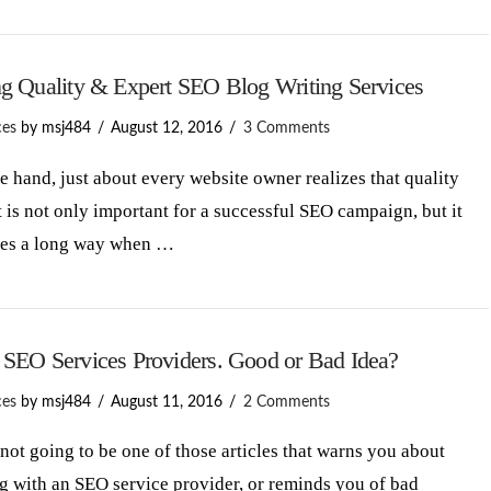
ng Quality & Expert SEO Blog Writing Services
ces
by msj484
August 12, 2016
3 Comments
hand, just about every website owner realizes that quality
 is not only important for a successful SEO campaign, but it
oes a long way when …
 SEO Services Providers. Good or Bad Idea?
ces
by msj484
August 11, 2016
2 Comments
 not going to be one of those articles that warns you about
 with an SEO service provider, or reminds you of bad