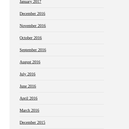
January 2017
December 2016
November 2016
October 2016
September 2016
August 2016
July 2016
June 2016
April 2016
March 2016
December 2015