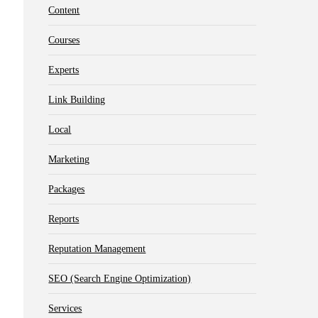
Content
Courses
Experts
Link Building
Local
Marketing
Packages
Reports
Reputation Management
SEO (Search Engine Optimization)
Services