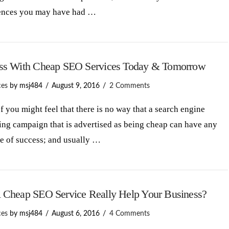
ences you may have had …
ss With Cheap SEO Services Today & Tomorrow
ces
by msj484
August 9, 2016
2 Comments
 you might feel that there is no way that a search engine
ng campaign that is advertised as being cheap can have any
e of success; and usually …
 Cheap SEO Service Really Help Your Business?
ces
by msj484
August 6, 2016
4 Comments