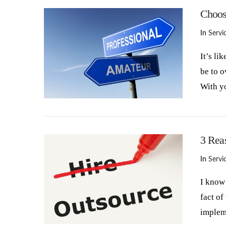
Choos
In
Servi
It’s li
be to 
With y
VIEW POST
3 Rea
In
Servi
I know 
fact of
implem