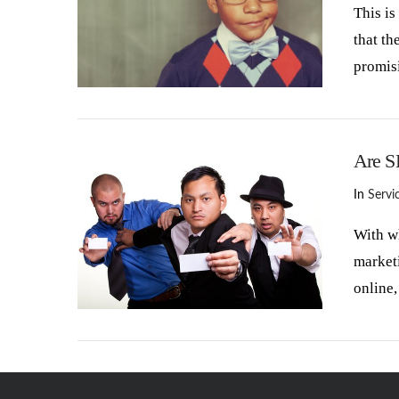
This is
that th
promisi
VIEW POST
Are S
In
Servi
With wh
marketi
online,
VIEW POST