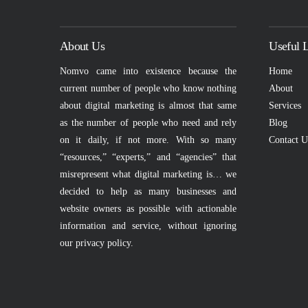
About Us
Useful 
Nomvo came into existence because the
Home
current number of people who know nothing
About
about digital marketing is almost that same
Services
VIEW POST
as the number of people who need and rely
Blog
on it daily, if not more. With so many
Contact U
“resources,” “experts,” and “agencies” that
misrepresent what digital marketing is… we
decided to help as many businesses and
website owners as possible with actionable
information and service, without ignoring
our privacy policy.