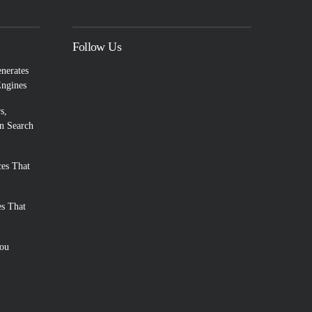
Follow Us
enerates
Engines
s,
n Search
es That
es That
You