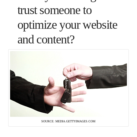
trust someone to
optimize your website
and content?
SOURCE: MEDIA.GETTYIMAGES.COM