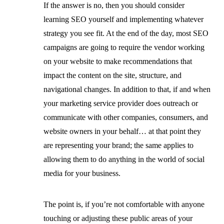
If the answer is no, then you should consider
learning SEO yourself and implementing whatever
strategy you see fit. At the end of the day, most SEO
campaigns are going to require the vendor working
on your website to make recommendations that
impact the content on the site, structure, and
navigational changes. In addition to that, if and when
your marketing service provider does outreach or
communicate with other companies, consumers, and
website owners in your behalf… at that point they
are representing your brand; the same applies to
allowing them to do anything in the world of social
media for your business.
The point is, if you’re not comfortable with anyone
touching or adjusting these public areas of your