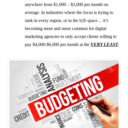
anywhere from $1,000 – $3,000 per month on
average. In industries where the focus is trying to
rank in every region, or in the b2b space… it’s
becoming more and more common for digital
marketing agencies to only accept clients willing to
pay $4,000-$6,000 per month at the
VERY LEAST
.