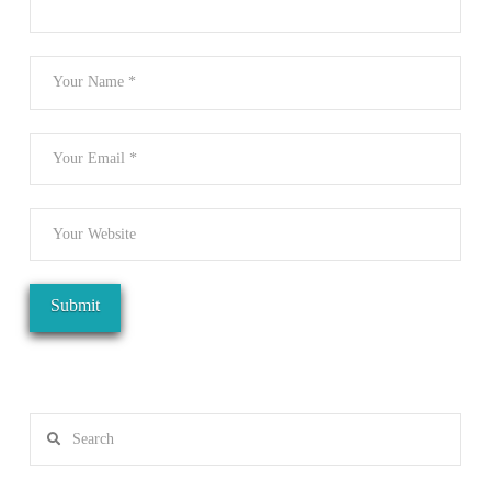
Search