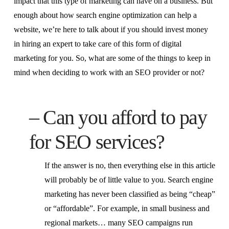
impact that this type of marketing can have on a business. But
enough about how search engine optimization can help a
website, we’re here to talk about if you should invest money
in hiring an expert to take care of this form of digital
marketing for you. So, what are some of the things to keep in
mind when deciding to work with an SEO provider or not?
– Can you afford to pay
for SEO services?
If the answer is no, then everything else in this article
will probably be of little value to you. Search engine
marketing has never been classified as being “cheap”
or “affordable”. For example, in small business and
regional markets… many SEO campaigns run