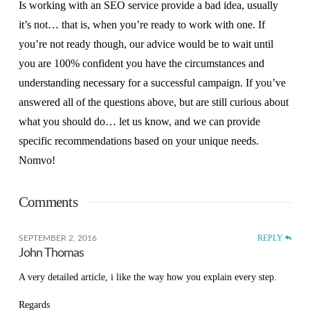
Is working with an SEO service provide a bad idea, usually
it’s not… that is, when you’re ready to work with one. If
you’re not ready though, our advice would be to wait until
you are 100% confident you have the circumstances and
understanding necessary for a successful campaign. If you’ve
answered all of the questions above, but are still curious about
what you should do… let us know, and we can provide
specific recommendations based on your unique needs.
Nomvo!
Comments
REPLY
SEPTEMBER 2, 2016
John Thomas
A very detailed article, i like the way how you explain every step.
Regards