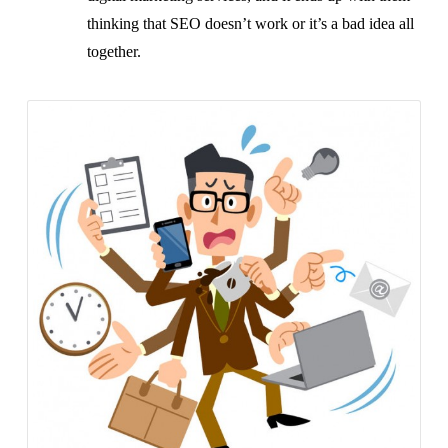
thinking that SEO doesn’t work or it’s a bad idea all
together.