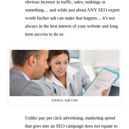
obvious increase in traffic, sales, rankings or
something… and while just about ANY SEO expert
worth his/her salt can make that happen… it’s not
always in the best interest of your website and long
term success to do so.
SOURCE: ADP.COM
Unlike pay per click advertising, marketing spend
that goes into an SEO campaign does not equate to