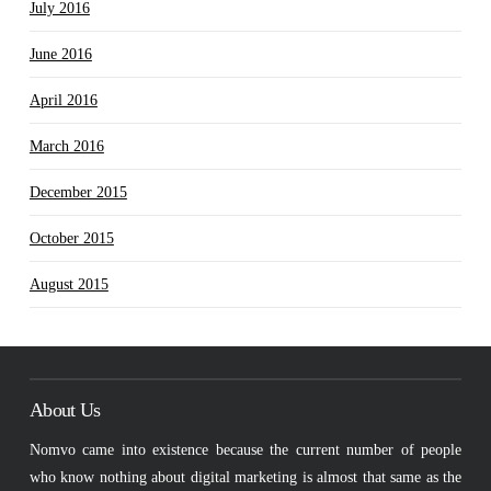
July 2016
June 2016
April 2016
March 2016
December 2015
October 2015
August 2015
About Us
Nomvo came into existence because the current number of people
who know nothing about digital marketing is almost that same as the