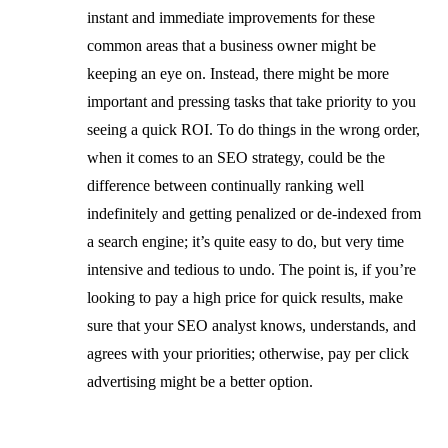
instant and immediate improvements for these
common areas that a business owner might be
keeping an eye on. Instead, there might be more
important and pressing tasks that take priority to you
seeing a quick ROI. To do things in the wrong order,
when it comes to an SEO strategy, could be the
difference between continually ranking well
indefinitely and getting penalized or de-indexed from
a search engine; it’s quite easy to do, but very time
intensive and tedious to undo. The point is, if you’re
looking to pay a high price for quick results, make
sure that your SEO analyst knows, understands, and
agrees with your priorities; otherwise, pay per click
advertising might be a better option.