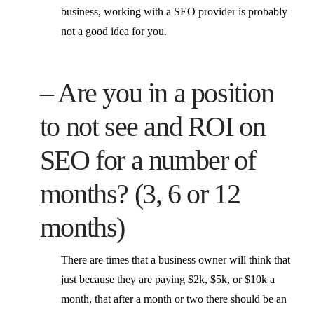
business, working with a SEO provider is probably
not a good idea for you.
– Are you in a position
to not see and ROI on
SEO for a number of
months? (3, 6 or 12
months)
There are times that a business owner will think that
just because they are paying $2k, $5k, or $10k a
month, that after a month or two there should be an