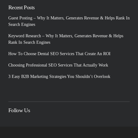
Recent Posts
Guest Posting – Why It Matters, Generates Revenue & Helps Rank In
Search Engines
Keyword Research – Why It Matters, Generates Revenue & Helps
Rank In Search Engines
How To Choose Dental SEO Services That Create An ROI
Choosing Professional SEO Services That Actually Work
3 Easy B2B Marketing Strategies You Shouldn’t Overlook
Follow Us