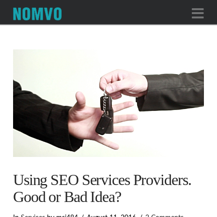
Na
Using SEO Services Providers.
Good or Bad Idea?