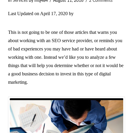
In
Services
by msj484
August 11, 2016
2 Comments
Last Updated on April 17, 2020 by
This is not going to be one of those articles that warns you
about working with an SEO service provider, or reminds you
of bad experiences you may have had or have heard about
working with one. Instead we’d like you to analyze a few
things that will help you determine whether or not it would be
a good business decision to invest in this type of digital
marketing.