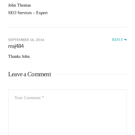
John Thomas
SEO Services – Expert
REPLY
SEPTEMBER 16, 2016
msj484
Thanks John.
Leave a Comment