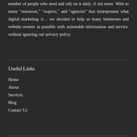
number of people who need and rely on it daily, if not more. With so
many “resources,” “experts,” and “agencies” that misrepresent what
digital marketing is… we decided to help as many businesses and
website owners as possible with actionable information and service,
without ignoring our privacy policy.
Useful Links
Home
About
Services
Blog
Contact Us