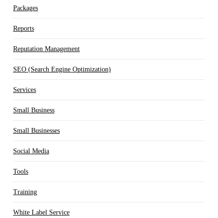
Packages
Reports
Reputation Management
SEO (Search Engine Optimization)
Services
Small Business
Small Businesses
Social Media
Tools
Training
White Label Service