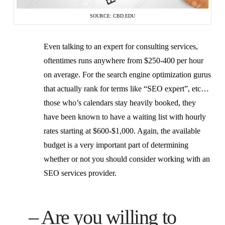
SOURCE: CBD.EDU
Even talking to an expert for consulting services,
oftentimes runs anywhere from $250-400 per hour
on average. For the search engine optimization gurus
that actually rank for terms like “SEO expert”, etc…
those who’s calendars stay heavily booked, they
have been known to have a waiting list with hourly
rates starting at $600-$1,000. Again, the available
budget is a very important part of determining
whether or not you should consider working with an
SEO services provider.
– Are you willing to