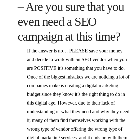
– Are you sure that you
even need a SEO
campaign at this time?
If the answer is no… PLEASE save your money
and decide to work with an SEO vendor when you
are POSITIVE it’s something that you have to do.
Once of the biggest mistakes we are noticing a lot of
companies make is creating a digital marketing
budget since they know it’s the right thing to do in
this digital age. However, due to their lack of
understanding of what they need and why they need
it, many of them find themselves working with the
wrong type of vendor offering the wrong type of
digital marketing services, and it ends up with them