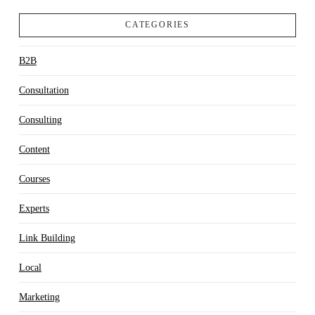
CATEGORIES
B2B
Consultation
Consulting
Content
Courses
Experts
Link Building
Local
Marketing