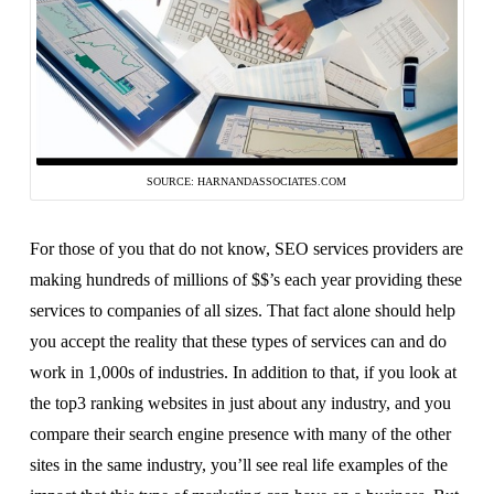
SOURCE: HARNANDASSOCIATES.COM
For those of you that do not know, SEO services providers are
making hundreds of millions of $$’s each year providing these
services to companies of all sizes. That fact alone should help
you accept the reality that these types of services can and do
work in 1,000s of industries. In addition to that, if you look at
the top3 ranking websites in just about any industry, and you
compare their search engine presence with many of the other
sites in the same industry, you’ll see real life examples of the