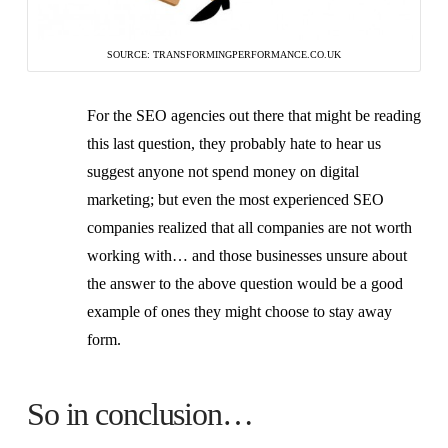
SOURCE: TRANSFORMINGPERFORMANCE.CO.UK
For the SEO agencies out there that might be reading
this last question, they probably hate to hear us
suggest anyone not spend money on digital
marketing; but even the most experienced SEO
companies realized that all companies are not worth
working with… and those businesses unsure about
the answer to the above question would be a good
example of ones they might choose to stay away
form.
So in conclusion…