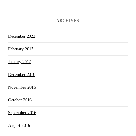
ARCHIVES
December 2022
February 2017
January 2017
December 2016
November 2016
October 2016
September 2016
August 2016