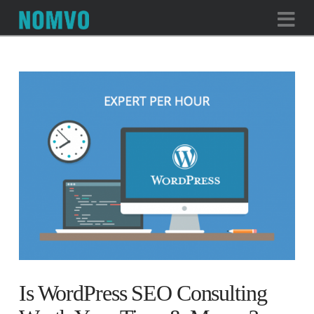
Na
Is WordPress SEO Consulting