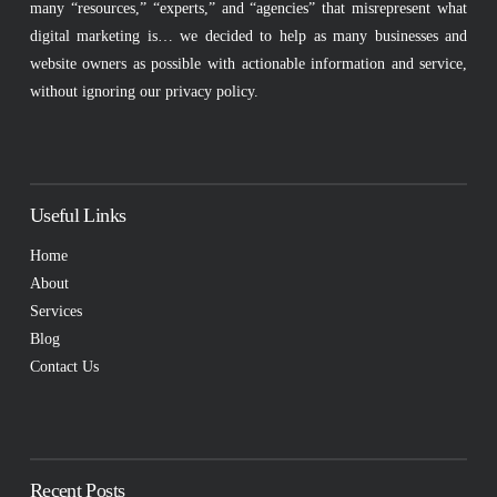
many “resources,” “experts,” and “agencies” that misrepresent what
digital marketing is… we decided to help as many businesses and
website owners as possible with actionable information and service,
without ignoring our privacy policy.
Useful Links
Home
About
Services
Blog
Contact Us
Recent Posts