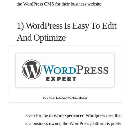
the WordPress CMS for their business website:
1) WordPress Is Easy To Edit
And Optimize
SOURCE: LOCALPROPELLER.CA
Even for the most inexperienced Wordpress user that
is a business owner, the WordPress platform is pretty