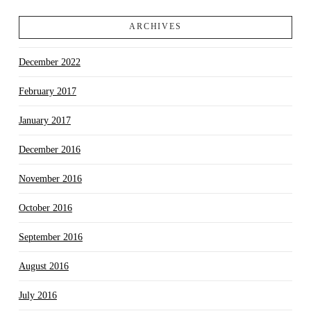
ARCHIVES
December 2022
February 2017
January 2017
December 2016
November 2016
October 2016
September 2016
August 2016
July 2016