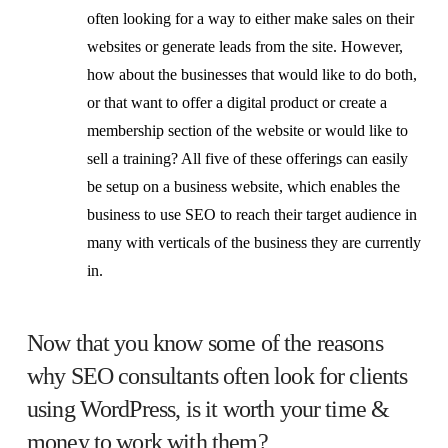
often looking for a way to either make sales on their
websites or generate leads from the site. However,
how about the businesses that would like to do both,
or that want to offer a digital product or create a
membership section of the website or would like to
sell a training? All five of these offerings can easily
be setup on a business website, which enables the
business to use SEO to reach their target audience in
many with verticals of the business they are currently
in.
Now that you know some of the reasons
why SEO consultants often look for clients
using WordPress, is it worth your time &
money to work with them?