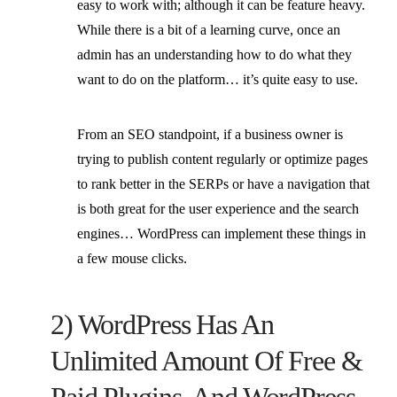
easy to work with; although it can be feature heavy.
While there is a bit of a learning curve, once an
admin has an understanding how to do what they
want to do on the platform… it’s quite easy to use.
From an SEO standpoint, if a business owner is
trying to publish content regularly or optimize pages
to rank better in the SERPs or have a navigation that
is both great for the user experience and the search
engines… WordPress can implement these things in
a few mouse clicks.
2) WordPress Has An
Unlimited Amount Of Free &