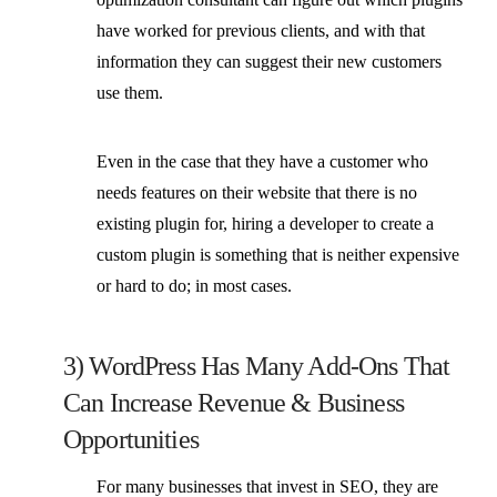
have worked for previous clients, and with that
information they can suggest their new customers
use them.
Even in the case that they have a customer who
needs features on their website that there is no
existing plugin for, hiring a developer to create a
custom plugin is something that is neither expensive
or hard to do; in most cases.
3) WordPress Has Many Add-Ons That
Can Increase Revenue & Business
Opportunities
For many businesses that invest in SEO, they are