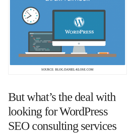
SOURCE: BLOG.DANIEL-KLOSE.COM
But what’s the deal with
looking for WordPress
SEO consulting services