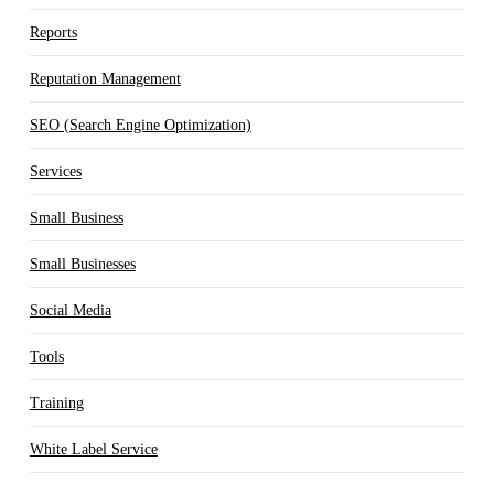
Reports
Reputation Management
SEO (Search Engine Optimization)
Services
Small Business
Small Businesses
Social Media
Tools
Training
White Label Service