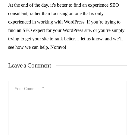
At the end of the day, it’s better to find an experience SEO
consultant, rather than focusing on one that is only
experienced in working with WordPress. If you’re trying to
find an SEO expert for your WordPress site, or you’re simply
trying to get your site to rank better… let us know, and we’ll
see how we can help. Nomvo!
Leave a Comment