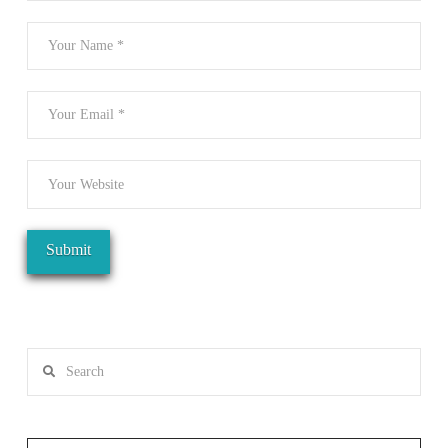
Search