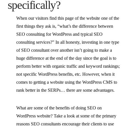
specifically?
When our visitors find this page of the website one of the
first things they ask is, “what’s the difference between
SEO consulting for WordPress and typical SEO
consulting services?” In all honesty, investing in one type
of SEO consultant over another isn’t going to make a
huge difference at the end of the day since the goal is to
perform better with organic traffic and keyword rankings;
not specific WordPress benefits, etc. However, when it
comes to getting a website using the WordPress CMS to
rank better in the SERPs… there are some advantages.
What are some of the benefits of doing SEO on
WordPress website? Take a look at some of the primary
reasons SEO consultants encourage their clients to use