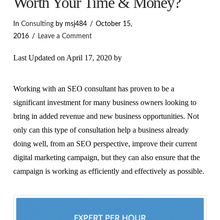
Worth Your Time & Money?
In
Consulting
by msj484
October 15,
2016
Leave a Comment
Last Updated on April 17, 2020 by
Working with an SEO consultant has proven to be a
significant investment for many business owners looking to
bring in added revenue and new business opportunities. Not
only can this type of consultation help a business already
doing well, from an SEO perspective, improve their current
digital marketing campaign, but they can also ensure that the
campaign is working as efficiently and effectively as possible.