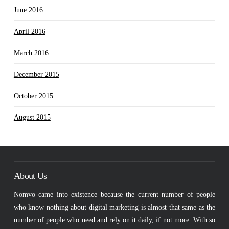
June 2016
April 2016
March 2016
December 2015
October 2015
August 2015
About Us
Nomvo came into existence because the current number of people
who know nothing about digital marketing is almost that same as the
number of people who need and rely on it daily, if not more. With so