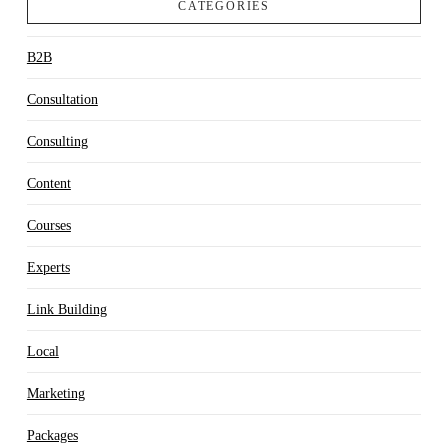
CATEGORIES
B2B
Consultation
Consulting
Content
Courses
Experts
Link Building
Local
Marketing
Packages