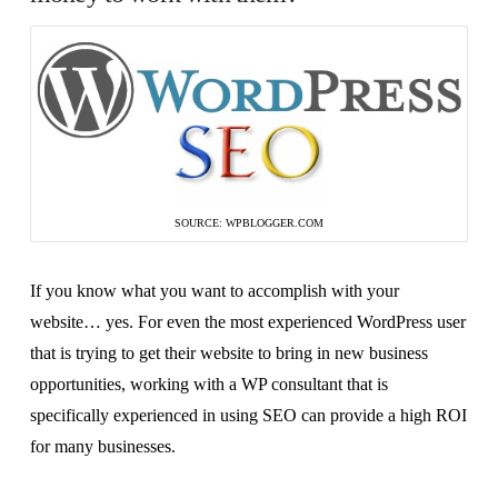
SOURCE: WPBLOGGER.COM
If you know what you want to accomplish with your
website… yes. For even the most experienced WordPress user
that is trying to get their website to bring in new business
opportunities, working with a WP consultant that is
specifically experienced in using SEO can provide a high ROI
for many businesses.