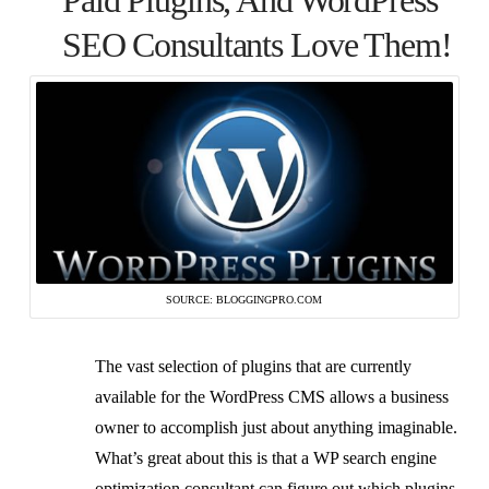
Paid Plugins, And WordPress
SEO Consultants Love Them!
SOURCE: BLOGGINGPRO.COM
The vast selection of plugins that are currently
available for the WordPress CMS allows a business
owner to accomplish just about anything imaginable.
What’s great about this is that a WP search engine
optimization consultant can figure out which plugins