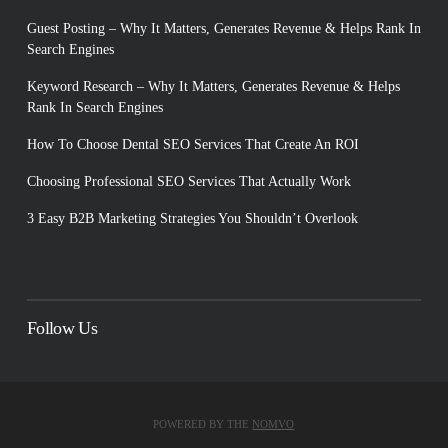
Guest Posting – Why It Matters, Generates Revenue & Helps Rank In
Search Engines
Keyword Research – Why It Matters, Generates Revenue & Helps
Rank In Search Engines
How To Choose Dental SEO Services That Create An ROI
Choosing Professional SEO Services That Actually Work
3 Easy B2B Marketing Strategies You Shouldn’t Overlook
Follow Us
POWERED BY THE
NOMVO