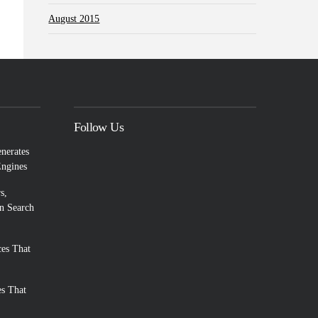
August 2015
Follow Us
enerates
Engines
s,
n Search
es That
es That