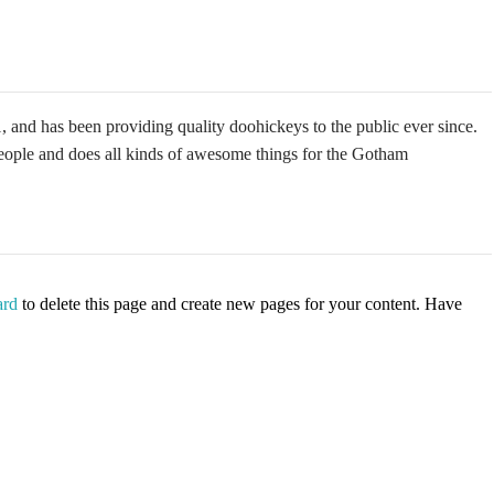
 has been providing quality doohickeys to the public ever since.
ple and does all kinds of awesome things for the Gotham
ard
to delete this page and create new pages for your content. Have