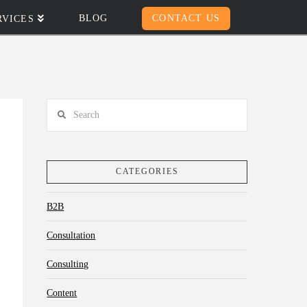
BLOG
CONTACT US
RVICES
Search
CATEGORIES
B2B
Consultation
Consulting
Content