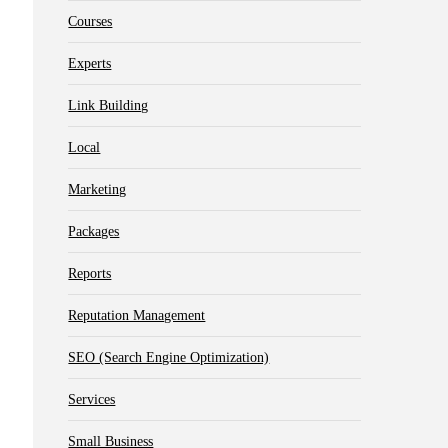
Courses
Experts
Link Building
Local
Marketing
Packages
Reports
Reputation Management
SEO (Search Engine Optimization)
Services
Small Business