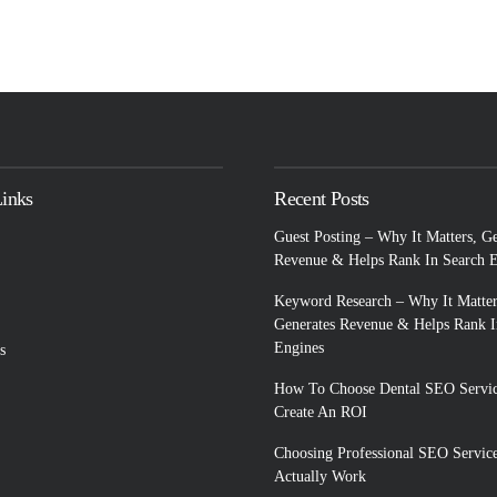
Links
Recent Posts
Guest Posting – Why It Matters, G
Revenue & Helps Rank In Search 
Keyword Research – Why It Matter
Generates Revenue & Helps Rank I
Engines
s
How To Choose Dental SEO Servic
Create An ROI
Choosing Professional SEO Servic
Actually Work