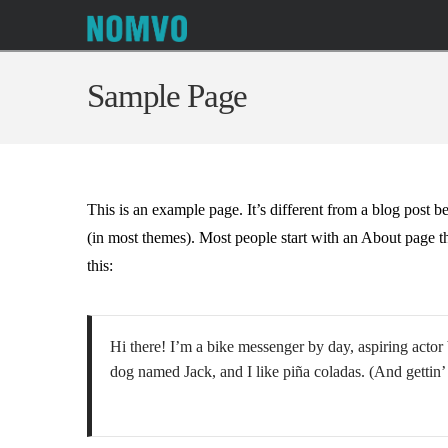
Sample Page
This is an example page. It’s different from a blog post b
(in most themes). Most people start with an About page tha
this:
Hi there! I’m a bike messenger by day, aspiring actor 
dog named Jack, and I like piña coladas. (And gettin’ 