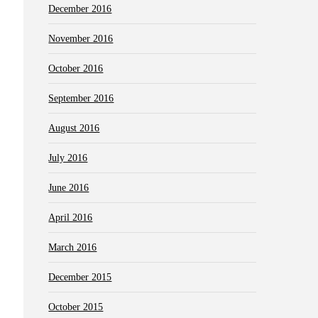
December 2016
November 2016
October 2016
September 2016
August 2016
July 2016
June 2016
April 2016
March 2016
December 2015
October 2015