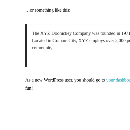
…or something like this:
The XYZ Doohickey Company was founded in 1971, and
Located in Gotham City, XYZ employs over 2,000 peo
community.
As a new WordPress user, you should go to
your dashbo
fun!