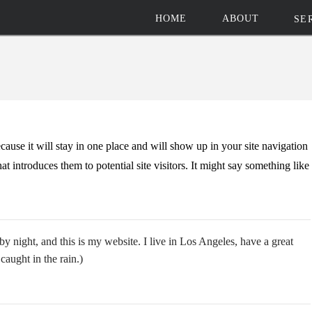
HOME
ABOUT
SE
ecause it will stay in one place and will show up in your site navigation
t introduces them to potential site visitors. It might say something like
by night, and this is my website. I live in Los Angeles, have a great
caught in the rain.)