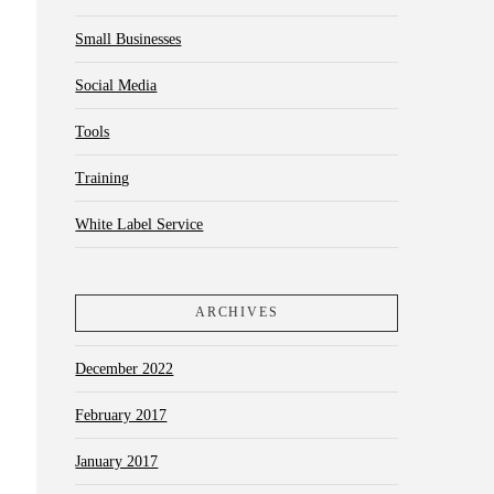
Small Businesses
Social Media
Tools
Training
White Label Service
ARCHIVES
December 2022
February 2017
January 2017