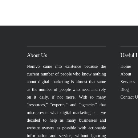
About Us
Useful 
Nomvo came into existence because the
Home
current number of people who know nothing
About
about digital marketing is almost that same
Services
as the number of people who need and rely
Blog
on it daily, if not more. With so many
Contact U
“resources,” “experts,” and “agencies” that
misrepresent what digital marketing is… we
decided to help as many businesses and
website owners as possible with actionable
information and service, without ignoring