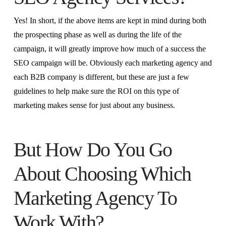
Yes! In short, if the above items are kept in mind during both
the prospecting phase as well as during the life of the
campaign, it will greatly improve how much of a success the
SEO campaign will be. Obviously each marketing agency and
each B2B company is different, but these are just a few
guidelines to help make sure the ROI on this type of
marketing makes sense for just about any business.
But How Do You Go
About Choosing Which
Marketing Agency To
Work With?