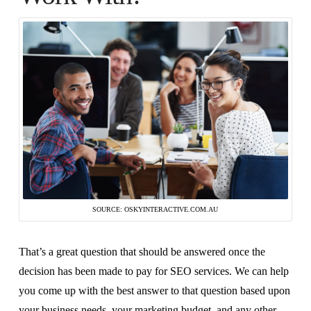
SOURCE: OSKYINTERACTIVE.COM.AU
That’s a great question that should be answered once the
decision has been made to pay for SEO services. We can help
you come up with the best answer to that question based upon
your business needs, your marketing budget, and any other