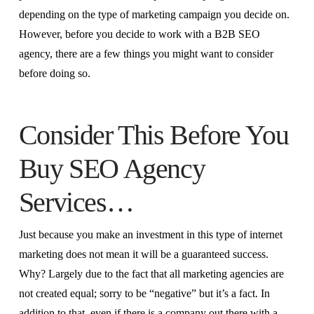
depending on the type of marketing campaign you decide on.
However, before you decide to work with a B2B SEO
agency, there are a few things you might want to consider
before doing so.
Consider This Before You
Buy SEO Agency
Services…
Just because you make an investment in this type of internet
marketing does not mean it will be a guaranteed success.
Why? Largely due to the fact that all marketing agencies are
not created equal; sorry to be “negative” but it’s a fact. In
addition to that, even if there is a company out there with a