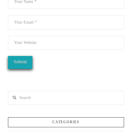
Search
CATEGORIES