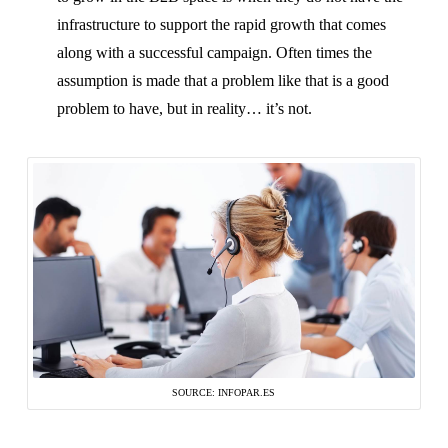
infrastructure to support the rapid growth that comes
along with a successful campaign. Often times the
assumption is made that a problem like that is a good
problem to have, but in reality… it’s not.
SOURCE: INFOPAR.ES