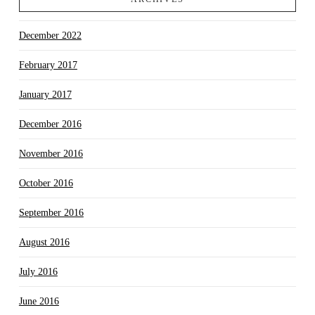
December 2022
February 2017
January 2017
December 2016
November 2016
October 2016
September 2016
August 2016
July 2016
June 2016