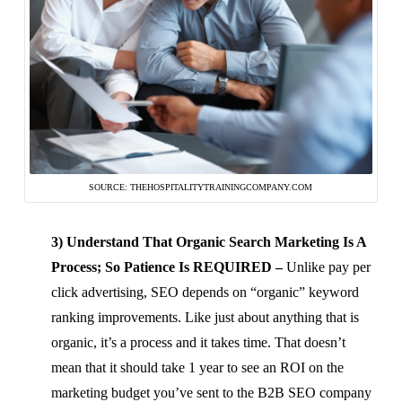
SOURCE: THEHOSPITALITYTRAININGCOMPANY.COM
3) Understand That Organic Search Marketing Is A
Process; So Patience Is REQUIRED –
Unlike pay per
click advertising, SEO depends on “organic” keyword
ranking improvements. Like just about anything that is
organic, it’s a process and it takes time. That doesn’t
mean that it should take 1 year to see an ROI on the
marketing budget you’ve sent to the B2B SEO company