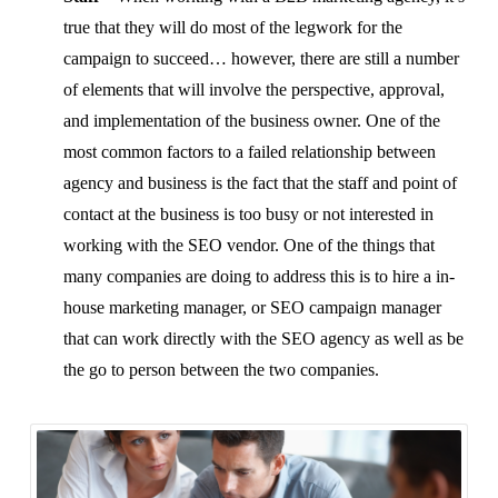
true that they will do most of the legwork for the
campaign to succeed… however, there are still a number
of elements that will involve the perspective, approval,
and implementation of the business owner. One of the
most common factors to a failed relationship between
agency and business is the fact that the staff and point of
contact at the business is too busy or not interested in
working with the SEO vendor. One of the things that
many companies are doing to address this is to hire a in-
house marketing manager, or SEO campaign manager
that can work directly with the SEO agency as well as be
the go to person between the two companies.