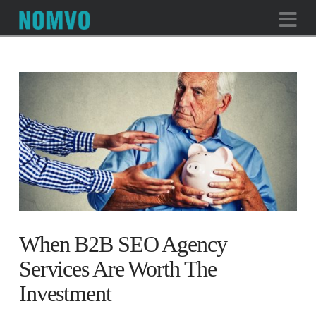
Na
When B2B SEO Agency
Services Are Worth The
Investment