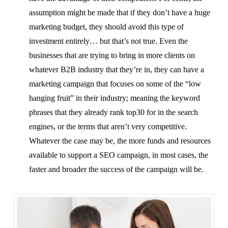
assumption might be made that if they don’t have a huge
marketing budget, they should avoid this type of
investment entirely… but that’s not true. Even the
businesses that are trying to bring in more clients on
whatever B2B industry that they’re in, they can have a
marketing campaign that focuses on some of the “low
hanging fruit” in their industry; meaning the keyword
phrases that they already rank top30 for in the search
engines, or the terms that aren’t very competitive.
Whatever the case may be, the more funds and resources
available to support a SEO campaign, in most cases, the
faster and broader the success of the campaign will be.