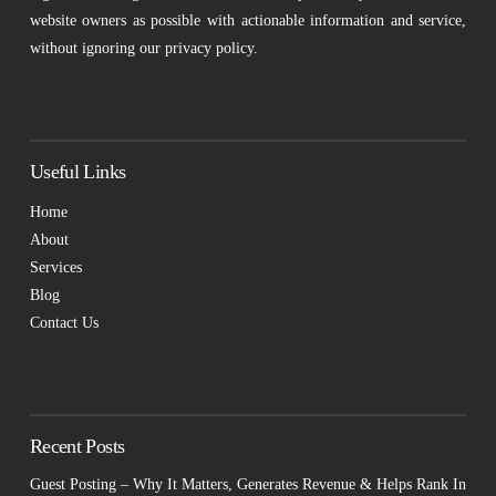
website owners as possible with actionable information and service,
without ignoring our privacy policy.
Useful Links
Home
About
Services
Blog
Contact Us
Recent Posts
Guest Posting – Why It Matters, Generates Revenue & Helps Rank In