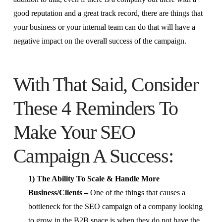
good reputation and a great track record, there are things that
your business or your internal team can do that will have a
negative impact on the overall success of the campaign.
With That Said, Consider
These 4 Reminders To
Make Your SEO
Campaign A Success:
1) The Ability To Scale & Handle More
Business/Clients –
One of the things that causes a
bottleneck for the SEO campaign of a company looking
to grow in the B2B space is when they do not have the