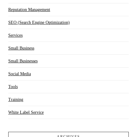
Reputation Management
SEO (Search Engine Optimization)
Services
Small Business
Small Businesses
Social Media
Tools
Training
White Label Service
ARCHIVES