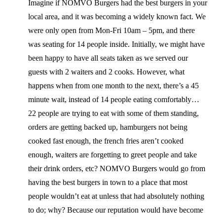
Imagine if NOMVO Burgers had the best burgers in your
local area, and it was becoming a widely known fact. We
were only open from Mon-Fri 10am – 5pm, and there
was seating for 14 people inside. Initially, we might have
been happy to have all seats taken as we served our
guests with 2 waiters and 2 cooks. However, what
happens when from one month to the next, there’s a 45
minute wait, instead of 14 people eating comfortably…
22 people are trying to eat with some of them standing,
orders are getting backed up, hamburgers not being
cooked fast enough, the french fries aren’t cooked
enough, waiters are forgetting to greet people and take
their drink orders, etc? NOMVO Burgers would go from
having the best burgers in town to a place that most
people wouldn’t eat at unless that had absolutely nothing
to do; why? Because our reputation would have become