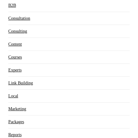
B2B
Consultation
Consulting
Content
Courses
Experts
Link Building
Local
Marketing
Packages
Reports