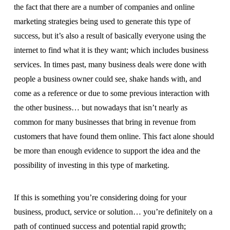
the fact that there are a number of companies and online
marketing strategies being used to generate this type of
success, but it’s also a result of basically everyone using the
internet to find what it is they want; which includes business
services. In times past, many business deals were done with
people a business owner could see, shake hands with, and
come as a reference or due to some previous interaction with
the other business… but nowadays that isn’t nearly as
common for many businesses that bring in revenue from
customers that have found them online. This fact alone should
be more than enough evidence to support the idea and the
possibility of investing in this type of marketing.
If this is something you’re considering doing for your
business, product, service or solution… you’re definitely on a
path of continued success and potential rapid growth;