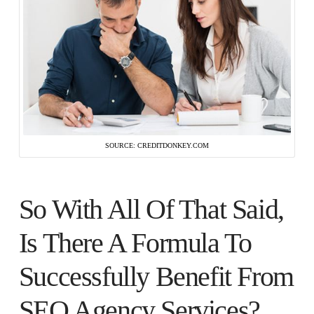
SOURCE: CREDITDONKEY.COM
So With All Of That Said,
Is There A Formula To
Successfully Benefit From
SEO Agency Services?