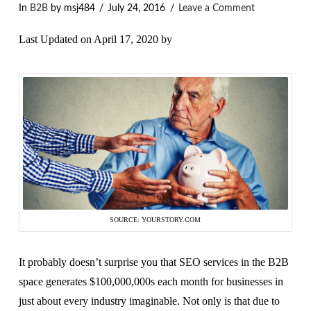
In
B2B
by msj484
July 24, 2016
Leave a Comment
Last Updated on April 17, 2020 by
SOURCE: YOURSTORY.COM
It probably doesn’t surprise you that SEO services in the B2B
space generates $100,000,000s each month for businesses in
just about every industry imaginable. Not only is that due to