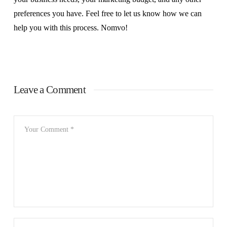
preferences you have. Feel free to let us know how we can
help you with this process. Nomvo!
Leave a Comment