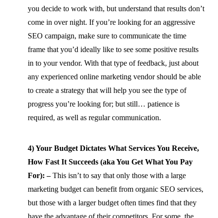
you decide to work with, but understand that results don’t
come in over night. If you’re looking for an aggressive
SEO campaign, make sure to communicate the time
frame that you’d ideally like to see some positive results
in to your vendor. With that type of feedback, just about
any experienced online marketing vendor should be able
to create a strategy that will help you see the type of
progress you’re looking for; but still… patience is
required, as well as regular communication.
4) Your Budget Dictates What Services You Receive,
How Fast It Succeeds (aka You Get What You Pay
For): –
This isn’t to say that only those with a large
marketing budget can benefit from organic SEO services,
but those with a larger budget often times find that they
have the advantage of their competitors. For some, the