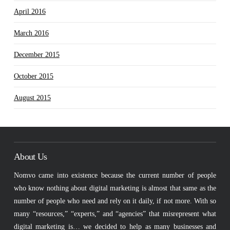
April 2016
March 2016
December 2015
October 2015
August 2015
About Us
Nomvo came into existence because the current number of people
who know nothing about digital marketing is almost that same as the
number of people who need and rely on it daily, if not more. With so
many “resources,” “experts,” and “agencies” that misrepresent what
digital marketing is… we decided to help as many businesses and