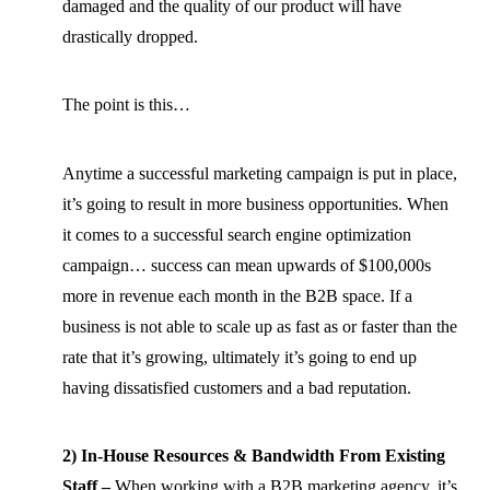
damaged and the quality of our product will have
drastically dropped.
The point is this…
Anytime a successful marketing campaign is put in place,
it’s going to result in more business opportunities. When
it comes to a successful search engine optimization
campaign… success can mean upwards of $100,000s
more in revenue each month in the B2B space. If a
business is not able to scale up as fast as or faster than the
rate that it’s growing, ultimately it’s going to end up
having dissatisfied customers and a bad reputation.
2) In-House Resources & Bandwidth From Existing
Staff –
When working with a B2B marketing agency, it’s