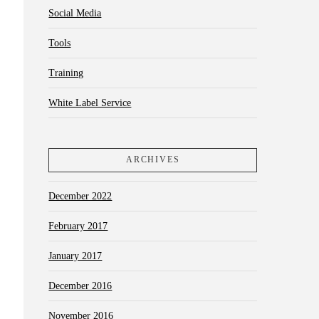
Social Media
Tools
Training
White Label Service
ARCHIVES
December 2022
February 2017
January 2017
December 2016
November 2016