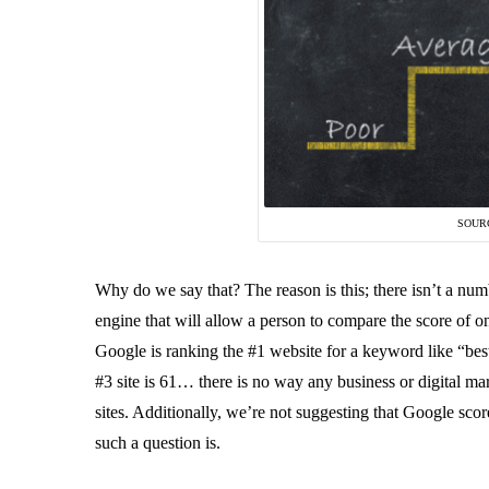
SOUR
Why do we say that? The reason is this; there isn’t a numb
engine that will allow a person to compare the score of on
Google is ranking the #1 website for a keyword like “best l
#3 site is 61… there is no way any business or digital ma
sites. Additionally, we’re not suggesting that Google scor
such a question is.