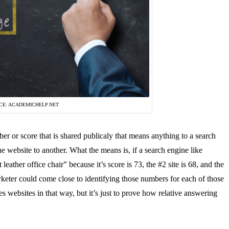
CE: ACADEMICHELP.NET
er or score that is shared publicaly that means anything to a search
e website to another. What the means is, if a search engine like
eather office chair” because it’s score is 73, the #2 site is 68, and the
rketer could come close to identifying those numbers for each of those
es websites in that way, but it’s just to prove how relative answering