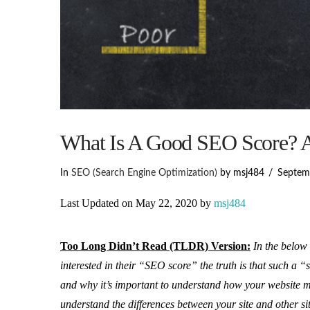
What Is A Good SEO Score? A
In
SEO (Search Engine Optimization)
by msj484
Septem
Last Updated on May 22, 2020 by
msj484
Too Long Didn’t Read (TLDR) Version:
In the below 
interested in their “SEO score” the truth is that such a “
and why it’s important to understand how your website 
understand the differences between your site and other si