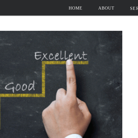
HOME
ABOUT
SE