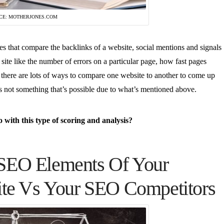
CE: MOTHERJONES.COM
es that compare the backlinks of a website, social mentions and signals
 site like the number of errors on a particular page, how fast pages
s… there are lots of ways to compare one website to another to come up
is not something that’s possible due to what’s mentioned above.
with this type of scoring and analysis?
SEO Elements Of Your
ite Vs Your SEO Competitors