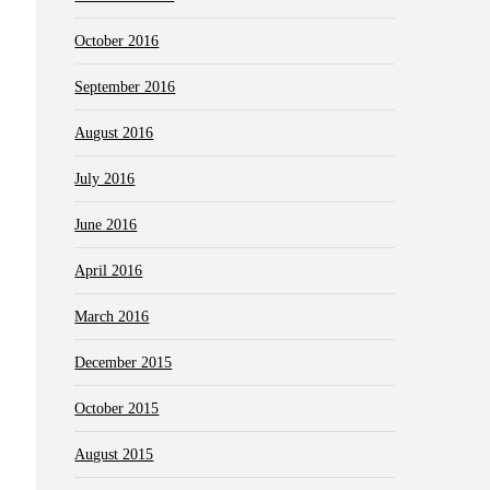
October 2016
September 2016
August 2016
July 2016
June 2016
April 2016
March 2016
December 2015
October 2015
August 2015