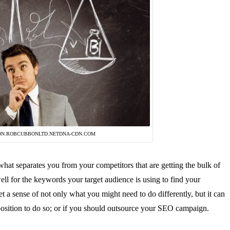
ON.ROBCUBBONLTD.NETDNA-CDN.COM
hat separates you from your competitors that are getting the bulk of
well for the keywords your target audience is using to find your
t a sense of not only what you might need to do differently, but it can
position to do so; or if you should outsource your SEO campaign.