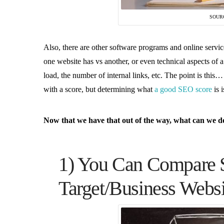
SOUR
Also, there are other software programs and online servic
one website has vs another, or even technical aspects of a
load, the number of internal links, etc. The point is thi
with a score, but determining what
a good SEO score
is 
Now that we have that out of the way, what can we do 
1) You Can Compare 
Target/Business Webs