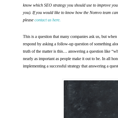
know which SEO strategy you should use to improve your ra
you). If you would like to know how the Nomvo team can 
please
contact us here.
This is a question that many companies ask us, but when
respond by asking a follow-up question of something along
truth of the matter is this… answering a question like “wh
nearly as important as people make it out to be. In all h
implementing a successful strategy that answering a quest