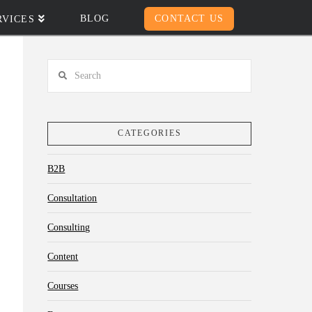
BLOG
CONTACT US
RVICES
Search
CATEGORIES
B2B
Consultation
Consulting
Content
Courses