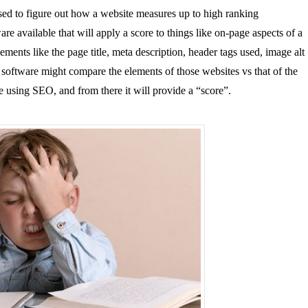
 used to figure out how a website measures up to high ranking
re available that will apply a score to things like on-page aspects of a
ments like the page title, meta description, header tags used, image alt
the software might compare the elements of those websites vs that of the
te using SEO, and from there it will provide a “score”.