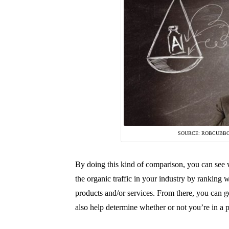
SOURCE: ROBCUBB
By doing this kind of comparison, you can see w
the organic traffic in your industry by ranking 
products and/or services. From there, you can ge
also help determine whether or not you’re in a 