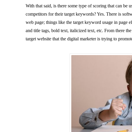
With that said, is there some type of scoring that can be
competitors for their target keywords? Yes. There is softwa
web page; things like the target keyword usage in page ele
and title tags, bold text, italicized text, etc. From there 
target website that the digital marketer is trying to promo