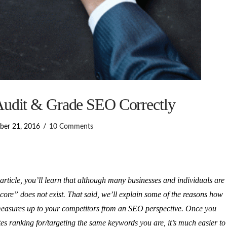
udit & Grade SEO Correctly
ber 21, 2016
10 Comments
article, you’ll learn that although many businesses and individuals are
score” does not exist. That said, we’ll explain some of the reasons how
measures up to your competitors from an SEO perspective. Once you
tes ranking for/targeting the same keywords you are, it’s much easier to