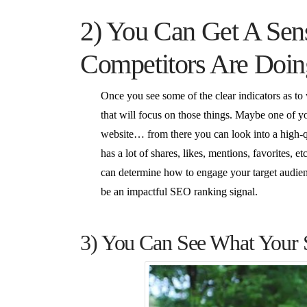
2) You Can Get A Sen
Competitors Are Doin
Once you see some of the clear indicators as to
that will focus on those things. Maybe one of y
website… from there you can look into a high-q
has a lot of shares, likes, mentions, favorites,
can determine how to engage your target audienc
be an impactful SEO ranking signal.
3) You Can See What Your