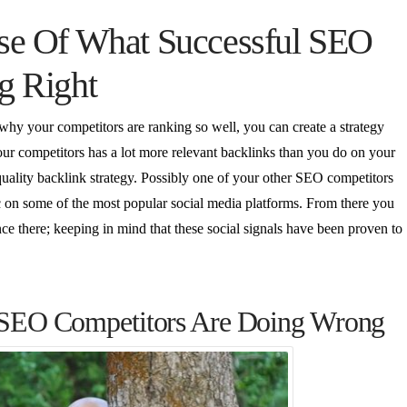
se Of What Successful SEO
g Right
 why your competitors are ranking so well, you can create a strategy
our competitors has a lot more relevant backlinks than you do on your
uality backlink strategy. Possibly one of your other SEO competitors
 etc on some of the most popular social media platforms. From there you
e there; keeping in mind that these social signals have been proven to
 SEO Competitors Are Doing Wrong