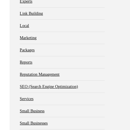
Experts
Link Building
Local
Marketing
Packages
Reports
Reputation Management
SEO (Search Engine Optimization)
Services
Small Business
Small Businesses