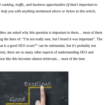
nking, traffic, and business opportunities (if that’s important to
help you with anything mentioned above or below in this article,
 they are asked why this question is important to them… most of them
 the lines of: “I’m not really sure, but I heard it was important”. The
at is a good SEO score?” can be substantial, but it’s probably not
onesty, there are so many other aspects of understanding SEO and
ion like this becomes almost irrelevant… most of the time.