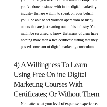
you’ve done business with in the digital marketing
industry that are willing to speak on your behalf,
you’ll be able to set yourself apart from so many
others that are just starting out in this industry. You
might be surprised to know that many of them have
nothing more than a free certificate stating that they
passed some sort of digital marketing curriculum.
4) A Willingness To Learn
Using Free Online Digital
Marketing Courses With
Certificates; Or Without Them
No matter what your level of expertise, experience,