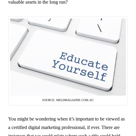
valuable assets in the long run?
SOURCE: MELDMAGAZINE.COM.AU
You might be wondering when it’s important to be viewed as
a certified digital marketing professional, if ever. There are
instances that we could relate where such a title could hold