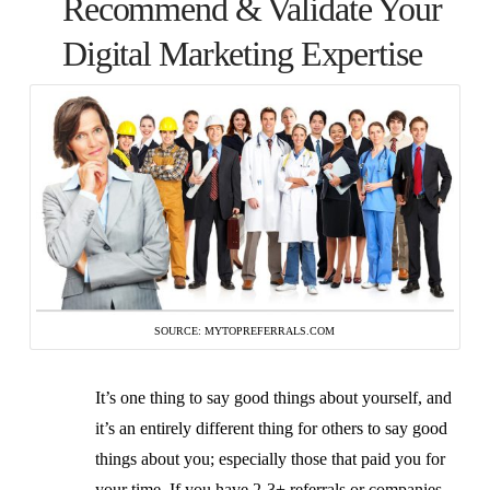
Recommend & Validate Your
Digital Marketing Expertise
SOURCE: MYTOPREFERRALS.COM
It’s one thing to say good things about yourself, and
it’s an entirely different thing for others to say good
things about you; especially those that paid you for
your time. If you have 2-3+ referrals or companies