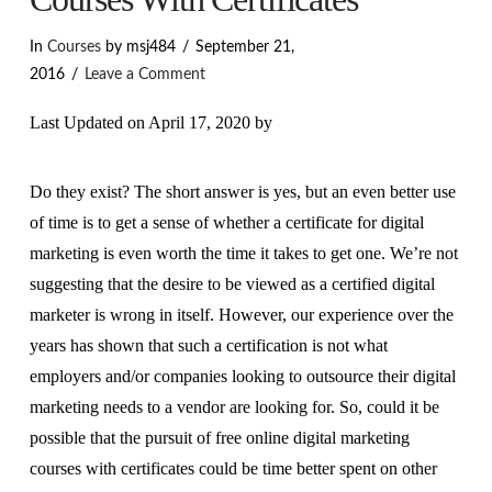
In
Courses
by msj484
September 21,
2016
Leave a Comment
Last Updated on April 17, 2020 by
Do they exist? The short answer is yes, but an even better use
of time is to get a sense of whether a certificate for digital
marketing is even worth the time it takes to get one. We’re not
suggesting that the desire to be viewed as a certified digital
marketer is wrong in itself. However, our experience over the
years has shown that such a certification is not what
employers and/or companies looking to outsource their digital
marketing needs to a vendor are looking for. So, could it be
possible that the pursuit of free online digital marketing
courses with certificates could be time better spent on other