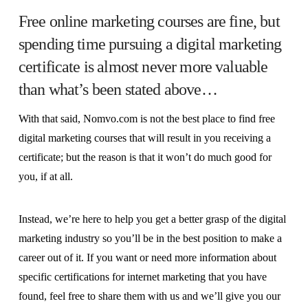
Free online marketing courses are fine, but
spending time pursuing a digital marketing
certificate is almost never more valuable
than what’s been stated above…
With that said, Nomvo.com is not the best place to find free
digital marketing courses that will result in you receiving a
certificate; but the reason is that it won’t do much good for
you, if at all.
Instead, we’re here to help you get a better grasp of the digital
marketing industry so you’ll be in the best position to make a
career out of it. If you want or need more information about
specific certifications for internet marketing that you have
found, feel free to share them with us and we’ll give you our