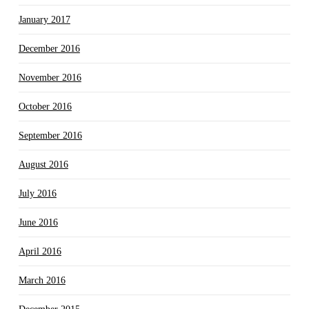
January 2017
December 2016
November 2016
October 2016
September 2016
August 2016
July 2016
June 2016
April 2016
March 2016