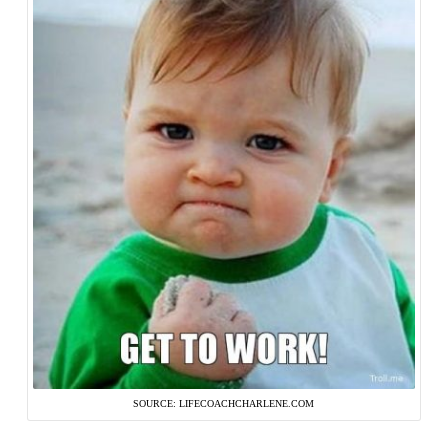
SOURCE: LIFECOACHCHARLENE.COM