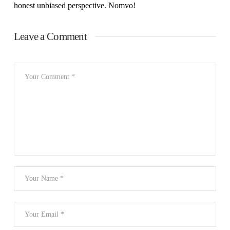
honest unbiased perspective. Nomvo!
Leave a Comment