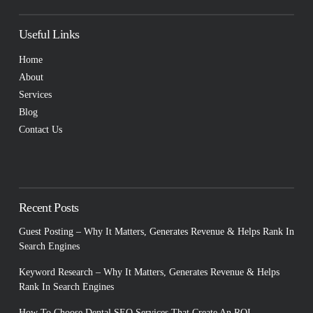
Useful Links
Home
About
Services
Blog
Contact Us
Recent Posts
Guest Posting – Why It Matters, Generates Revenue & Helps Rank In
Search Engines
Keyword Research – Why It Matters, Generates Revenue & Helps
Rank In Search Engines
How To Choose Dental SEO Services That Create An ROI