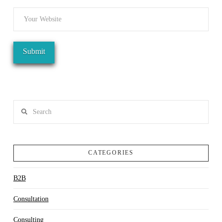
Search
CATEGORIES
B2B
Consultation
Consulting