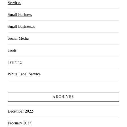
Services
Small Business
Small Businesses
Social Media
Tools
Training
White Label Service
ARCHIVES
December 2022
February 2017