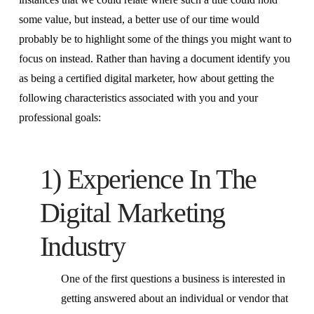
some value, but instead, a better use of our time would
probably be to highlight some of the things you might want to
focus on instead. Rather than having a document identify you
as being a certified digital marketer, how about getting the
following characteristics associated with you and your
professional goals:
1) Experience In The
Digital Marketing
Industry
One of the first questions a business is interested in
getting answered about an individual or vendor that