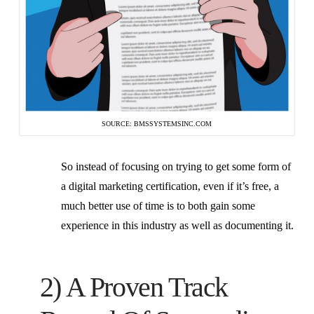
SOURCE: BMSSYSTEMSINC.COM
So instead of focusing on trying to get some form of
a digital marketing certification, even if it’s free, a
much better use of time is to both gain some
experience in this industry as well as documenting it.
2) A Proven Track