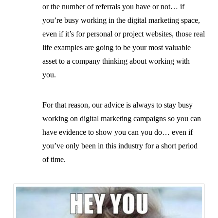
or the number of referrals you have or not… if
you’re busy working in the digital marketing space,
even if it’s for personal or project websites, those real
life examples are going to be your most valuable
asset to a company thinking about working with
you.
For that reason, our advice is always to stay busy
working on digital marketing campaigns so you can
have evidence to show you can you do… even if
you’ve only been in this industry for a short period
of time.