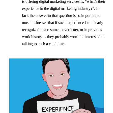
is offering digital marketing services is, “what’s their
experience in the digital marketing industry?”. In
fact, the answer to that question is so important to
most businesses that if such experience isn’t clearly
recognized in a resume, cover letter, or in previous
work history… they probably won’t be interested in
talking to such a candidate.