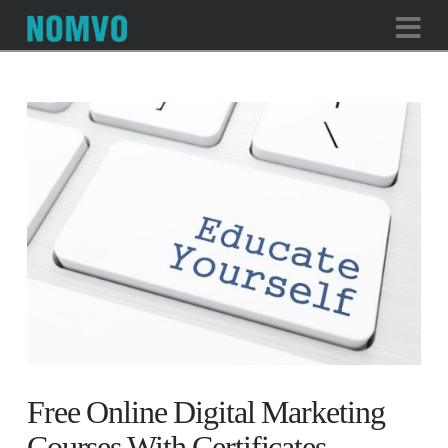
Na
Free Online Digital Marketing
Courses With Certificates