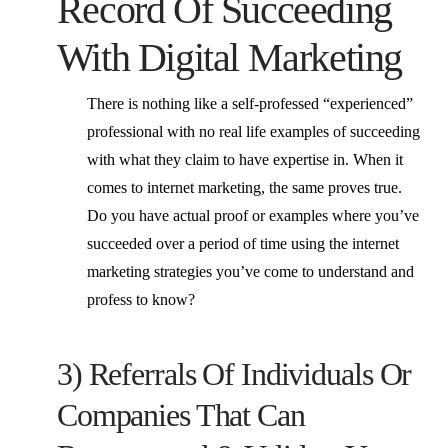
Record Of Succeeding
With Digital Marketing
There is nothing like a self-professed “experienced”
professional with no real life examples of succeeding
with what they claim to have expertise in. When it
comes to internet marketing, the same proves true.
Do you have actual proof or examples where you’ve
succeeded over a period of time using the internet
marketing strategies you’ve come to understand and
profess to know?
3) Referrals Of Individuals Or
Companies That Can