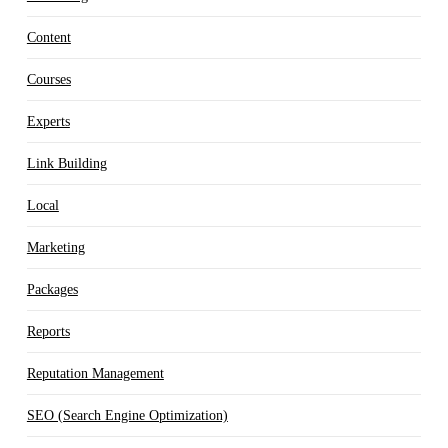
Content
Courses
Experts
Link Building
Local
Marketing
Packages
Reports
Reputation Management
SEO (Search Engine Optimization)