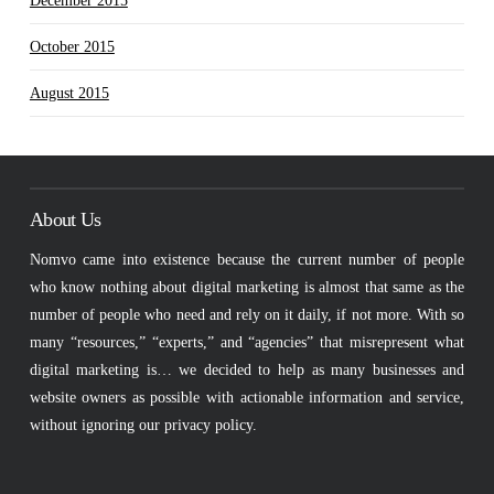
December 2015
October 2015
August 2015
About Us
Nomvo came into existence because the current number of people
who know nothing about digital marketing is almost that same as the
number of people who need and rely on it daily, if not more. With so
many “resources,” “experts,” and “agencies” that misrepresent what
digital marketing is… we decided to help as many businesses and
website owners as possible with actionable information and service,
without ignoring our privacy policy.